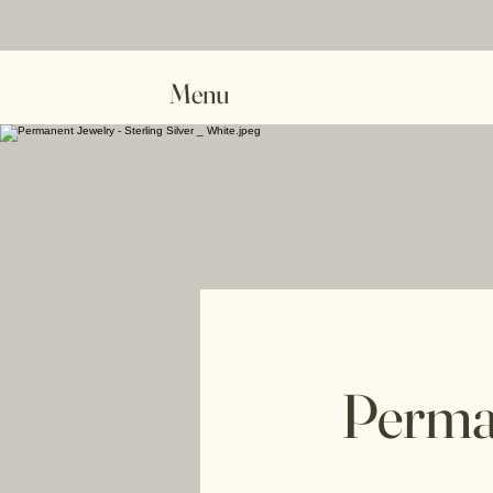
Menu
Perma