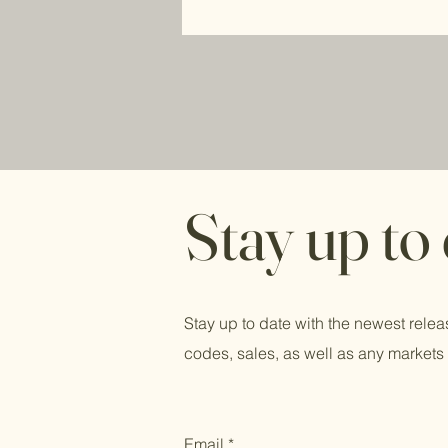
Stay up to
Stay up to date with the newest relea
codes, sales, as well as any markets 
Email