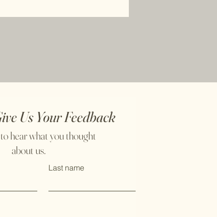
Give Us Your Feedback
 to hear what you thought
about us.
Last name