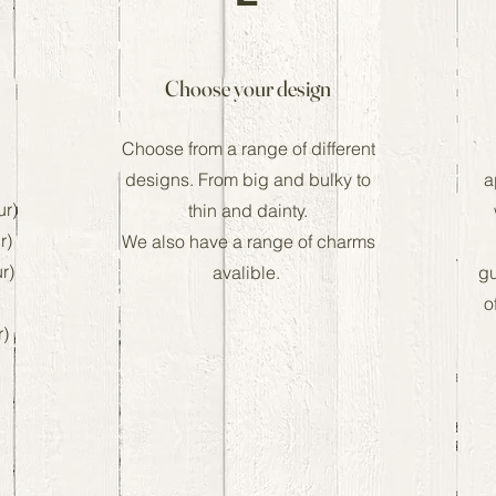
Choose your design
Choose from a range of different
designs. From big and bulky to
a
ur)
thin and dainty.
r)
We also have a range of charms
ur)
avalible.
gu
o
r)