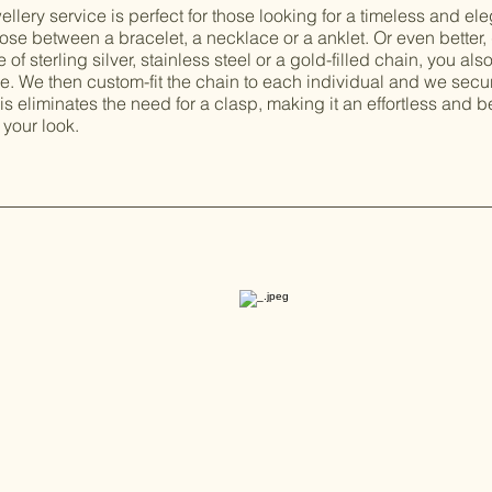
lery service is perfect for those looking for a timeless and el
se between a bracelet, a necklace or a anklet. Or even better, d
of sterling silver, stainless steel or a gold-filled chain, you als
le. We then custom-fit the chain to each individual and we secur
is eliminates the need for a clasp, making it an effortless and b
your look.