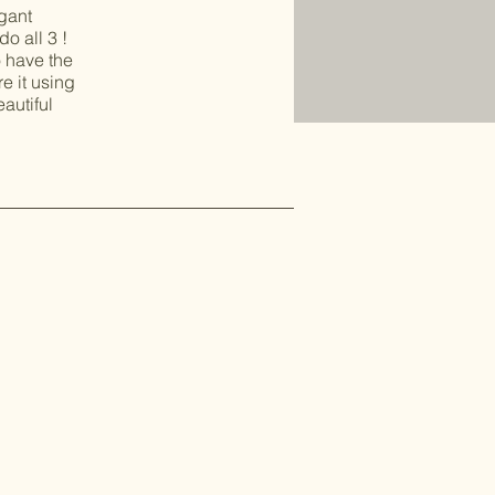
egant
o all 3 !
o have the
e it using
eautiful