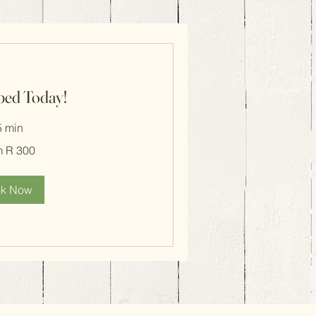
ped Today!
5 min
m R 300
k Now