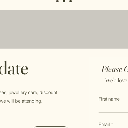
 date
Please 
We’d love
ses, jewellery care, discount
First name
we will be attending.
Email