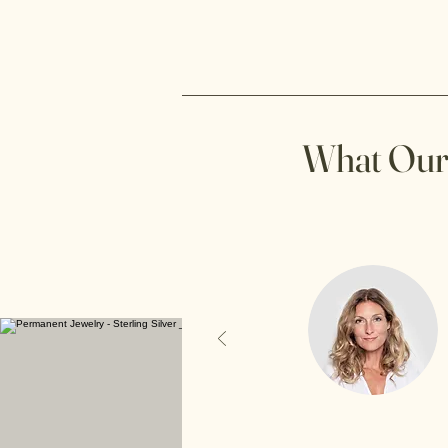
What Our 