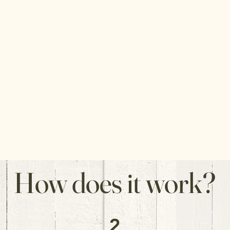
How does it work?
2