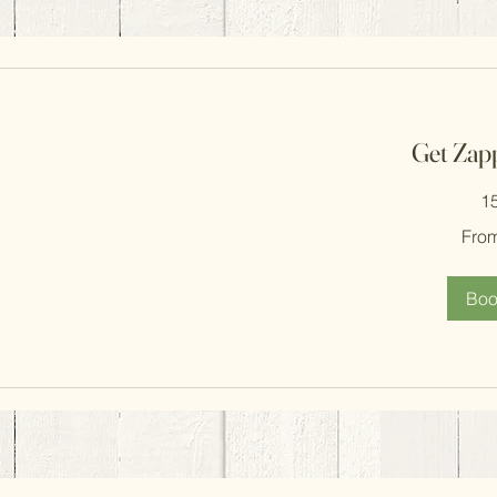
Get Zap
1
From
Fro
300
South
African
rand
Boo