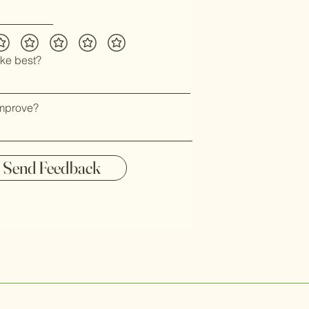
ike best?
mprove?
Send Feedback