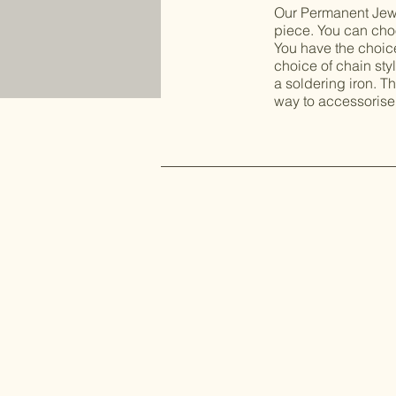
Our Permanent Jewel
piece. You can choo
You have the choice 
choice of chain sty
a soldering iron. Th
way to accessorise 