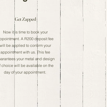
Get Zapped
Now it is time to book your
ppointment. A R200 deposit fee
will be applied to confirm your
appointment with us. This fee
arantees your metal and design
f choice will be available on the
day of your appointment.