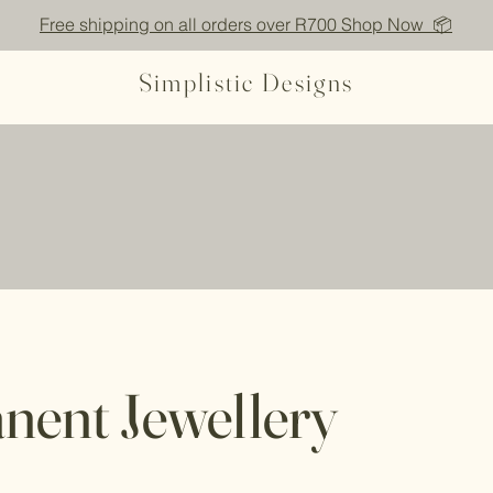
Free shipping on all orders over R700 Shop Now 📦
Simplistic Designs
nent Jewellery