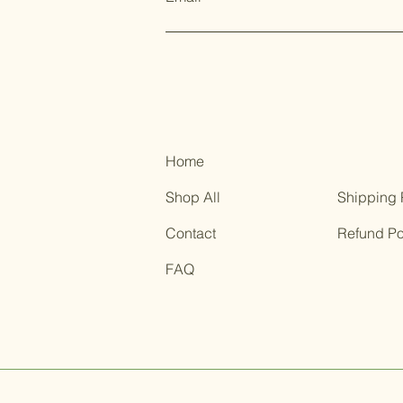
Home
Shop All
Shipping 
Contact
Refund Po
FAQ