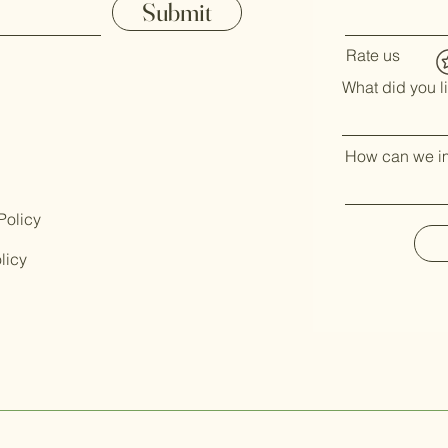
Submit
Rate us
What did you l
How can we i
Policy
licy