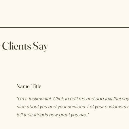
Clients Say
Name, Title
"I'm a testimonial. Click to edit me and add text that s
nice about you and your services. Let your customers 
tell their friends how great you are."