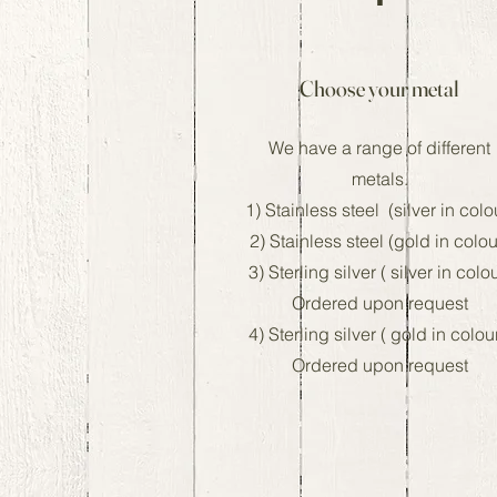
Choose your metal
We have a range of different
metals.
1) Stainless steel (silver in colo
2) Stainless steel (gold in colou
3) Sterling silver ( silver in colo
Ordered upon request
4) Sterling silver ( gold in colou
Ordered upon request