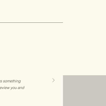
ays something
review you and