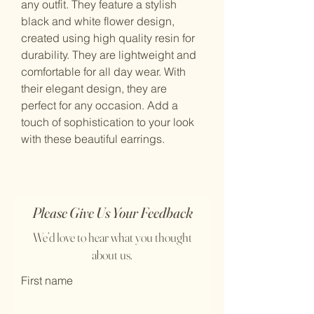
any outfit. They feature a stylish 
black and white flower design, 
created using high quality resin for 
durability. They are lightweight and 
comfortable for all day wear. With 
their elegant design, they are 
perfect for any occasion. Add a 
touch of sophistication to your look 
with these beautiful earrings.
Please Give Us Your Feedback
We’d love to hear what you thought
about us.
First name