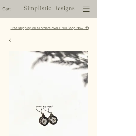
Simplistic Designs
Cart
Free shipping on all orders over R700 Shop Now 📦