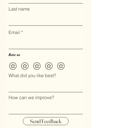
Last name
Email
Rate us
What did you like best?
How can we improve?
Send Feedback