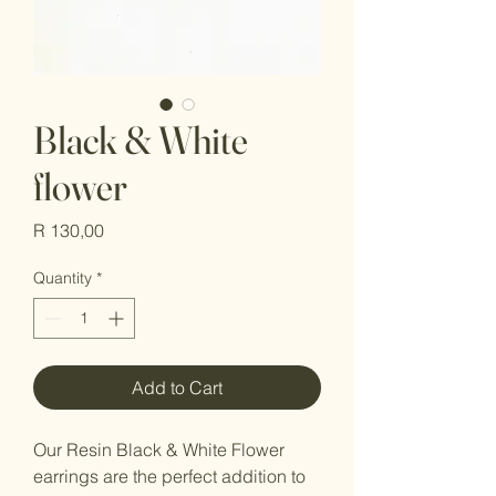
Black & White
flower
Price
R 130,00
Quantity
*
Add to Cart
Our Resin Black & White Flower 
earrings are the perfect addition to 