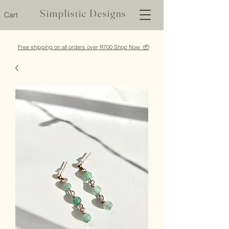
Simplistic Designs
Cart
Free shipping on all orders over R700 Shop Now 📦