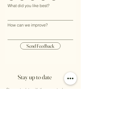
What did you like best?
How can we improve?
Send Feedback
Stay up to date
Stay up to date with the newest releases,
jewellery care, discount codes, sales, as
well as any markets we will be attending.