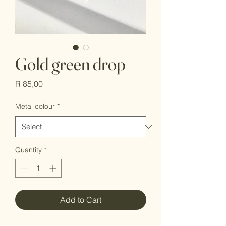
Gold green drop
Price
R 85,00
Metal colour
*
Quantity
*
Add to Cart