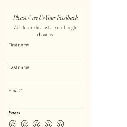
Please Give Us Your Feedback
We’d love to hear what you thought
about us.
First name
Last name
Email
Rate us