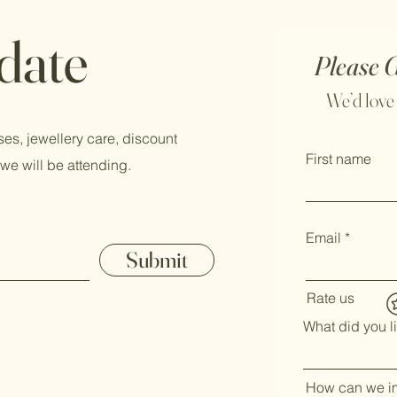
 date
Please 
We’d love
ses, jewellery care, discount
First name
we will be attending.
Email
Submit
Rate us
What did you l
How can we i