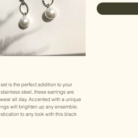
et is the perfect addition to your 
stainless steel, these earrings are 
wear all day. Accented with a unique 
ings will brighten up any ensemble. 
tication to any look with this black 