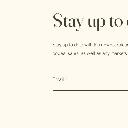
Stay up to
Stay up to date with the newest relea
codes, sales, as well as any markets 
Email