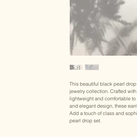
This beautiful black pearl drop s
jewelry collection. Crafted with 
lightweight and comfortable to 
and elegant design, these earr
Add a touch of class and sophis
pearl drop set.