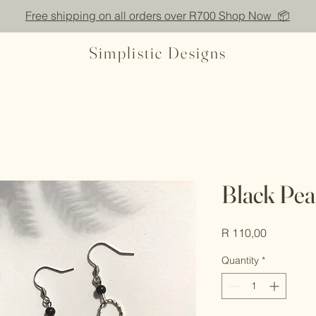
Free shipping on all orders over R700 Shop Now 📦
Simplistic Designs
Black Pea
Price
R 110,00
Quantity
*