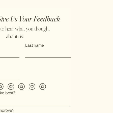
Give Us Your Feedback
 to hear what you thought
about us.
Last name
ike best?
mprove?