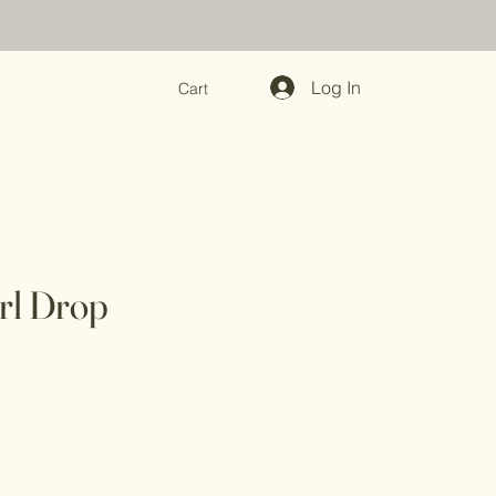
Log In
Cart
rl Drop