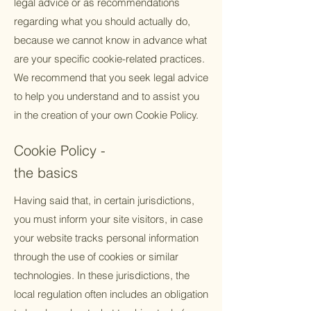
legal advice or as recommendations
regarding what you should actually do,
because we cannot know in advance what
are your specific cookie-related practices.
We recommend that you seek legal advice
to help you understand and to assist you
in the creation of your own Cookie Policy.
Cookie Policy -
the basics
Having said that, in certain jurisdictions,
you must inform your site visitors, in case
your website tracks personal information
through the use of cookies or similar
technologies. In these jurisdictions, the
local regulation often includes an obligation