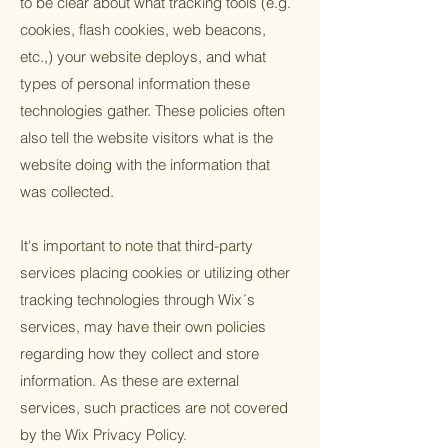
to be clear about what tracking tools (e.g.
cookies, flash cookies, web beacons,
etc.,) your website deploys, and what
types of personal information these
technologies gather. These policies often
also tell the website visitors what is the
website doing with the information that
was collected.
It's important to note that third-party
services placing cookies or utilizing other
tracking technologies through Wix´s
services, may have their own policies
regarding how they collect and store
information. As these are external
services, such practices are not covered
by the Wix Privacy Policy.