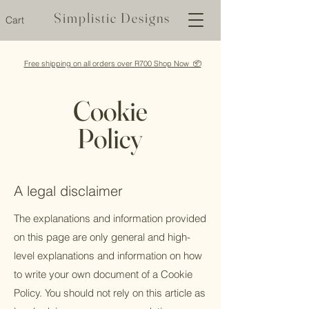
Simplistic Designs
Cart
Free shipping on all orders over R700 Shop Now 📦
Cookie
Policy
A legal disclaimer
The explanations and information provided
on this page are only general and high-
level explanations and information on how
to write your own document of a Cookie
Policy. You should not rely on this article as