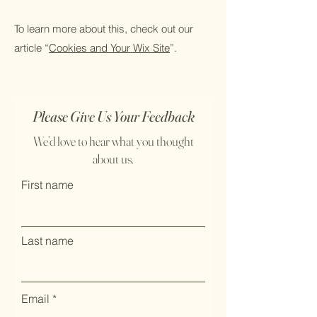
To learn more about this, check out our
article “
Cookies and Your Wix Site
”.
Please Give Us Your Feedback
We’d love to hear what you thought
about us.
First name
Last name
Email