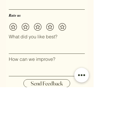
Rate us
What did you like best?
How can we improve?
Send Feedback
Stay up to date